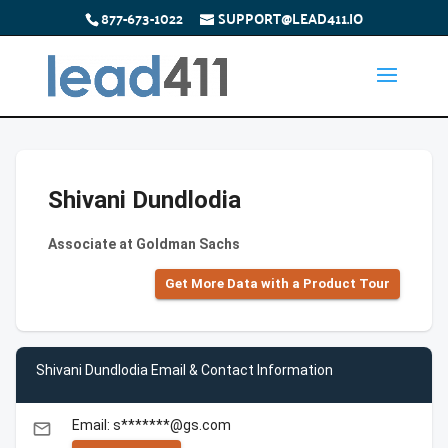
877-673-1022
SUPPORT@LEAD411.IO
Shivani Dundlodia
Associate at Goldman Sachs
Get More Data with a Product Tour
Shivani Dundlodia Email & Contact Information
Email: s*******@gs.com
email