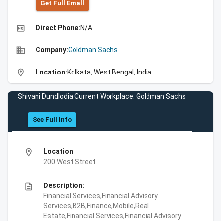
Get Full Emall
high_quality
Direct Phone:
N/A
business
Company:
Goldman Sachs
location_on
Location:
Kolkata, West Bengal, India
Shivani Dundlodia Current Workplace: Goldman Sachs
See Full Info
location_on
Location:
200 West Street
description
Description:
Financial Services,Financial Advisory
Services,B2B,Finance,Mobile,Real
Estate,Financial Services,Financial Advisory