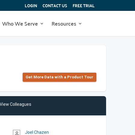
LOGIN
CONTACT US
FREE TRIAL
Who We Serve
Resources
Get More Data with a Product Tour
View Colleagues
Joel Chazen
person_outline