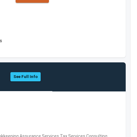
es
See Full Info
okkeeping,Assurance Services,Tax Services,Consulting