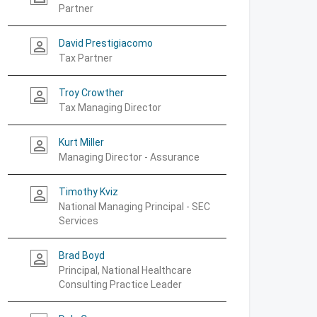
Partner
David Prestigiacomo
person_outline
Tax Partner
Troy Crowther
person_outline
Tax Managing Director
Kurt Miller
person_outline
Managing Director - Assurance
Timothy Kviz
person_outline
National Managing Principal - SEC
Services
Brad Boyd
person_outline
Principal, National Healthcare
Consulting Practice Leader