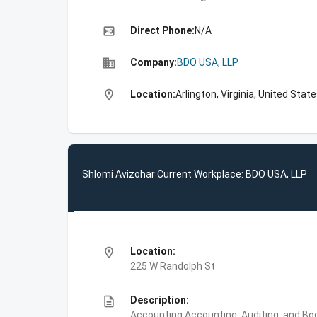
high_quality
Direct Phone:
N/A
business
Company:
BDO USA, LLP
location_on
Location:
Arlington, Virginia, United Stat
Shlomi Avizohar Current Workplace: BDO USA, LLP
location_on
Location:
225 W Randolph St
description
Description:
Accounting,Accounting, Auditing, and Bo