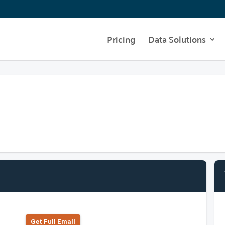
Pricing
Data Solutions
Get Full Emall