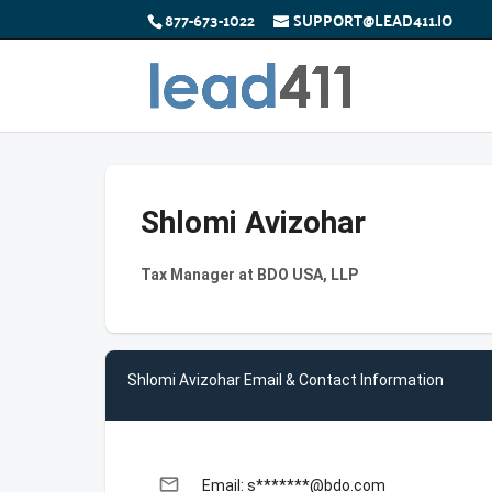
877-673-1022
SUPPORT@LEAD411.IO
Shlomi Avizohar
Tax Manager at BDO USA, LLP
Shlomi Avizohar Email & Contact Information
email
Email: s*******@bdo.com