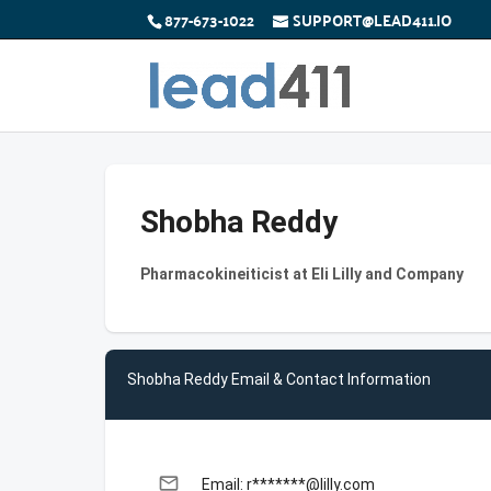
877-673-1022
SUPPORT@LEAD411.IO
Shobha Reddy
Pharmacokineiticist at Eli Lilly and Company
Shobha Reddy Email & Contact Information
email
Email: r*******@lilly.com