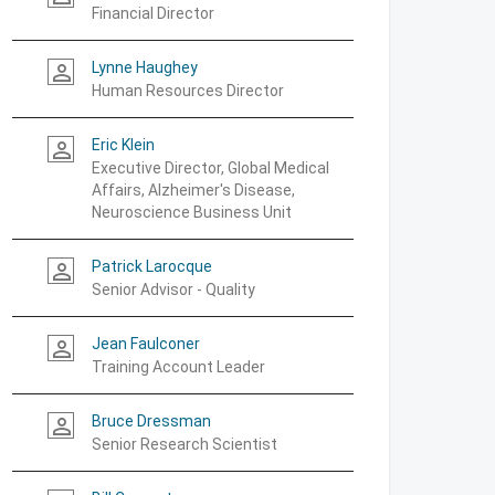
Financial Director
Lynne Haughey
person_outline
Human Resources Director
Eric Klein
person_outline
Executive Director, Global Medical
Affairs, Alzheimer's Disease,
Neuroscience Business Unit
Patrick Larocque
person_outline
Senior Advisor - Quality
Jean Faulconer
person_outline
Training Account Leader
Bruce Dressman
person_outline
Senior Research Scientist