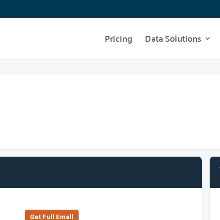
Pricing
Data Solutions
Get Full Emall