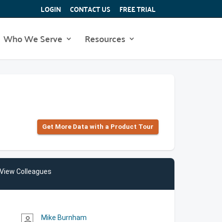
LOGIN
CONTACT US
FREE TRIAL
Who We Serve
Resources
Get More Data with a Product Tour
View Colleagues
Mike Burnham
person_outline