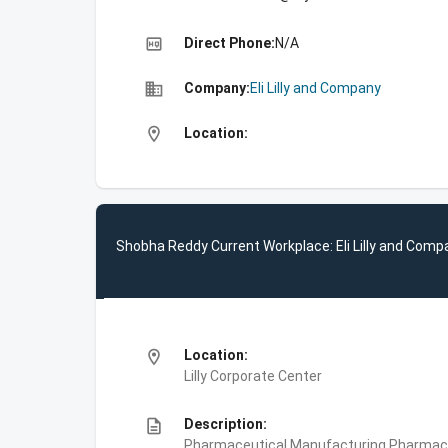
high_quality
Direct Phone:
N/A
business
Company:
Eli Lilly and Company
location_on
Location:
Shobha Reddy Current Workplace: Eli Lilly and Comp
location_on
Location:
Lilly Corporate Center
description
Description:
Pharmaceutical Manufacturing,Pharmace