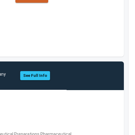
any
See Full Info
utical Preparations,Pharmaceutical