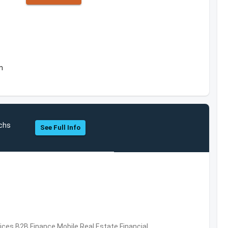
m
chs
See Full Info
vices,B2B,Finance,Mobile,Real Estate,Financial