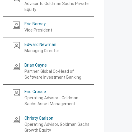
Advisor to Goldman Sachs Private
Equity
Eric Barney
person_outline
Vice President
Edward Newman
person_outline
Managing Director
Brian Cayne
person_outline
Partner, Global Co-Head of
Software Investment Banking
Eric Grosse
person_outline
Operating Advisor - Goldman
Sachs Asset Management
Christy Carlson
person_outline
Operating Advisor, Goldman Sachs
Growth Equity