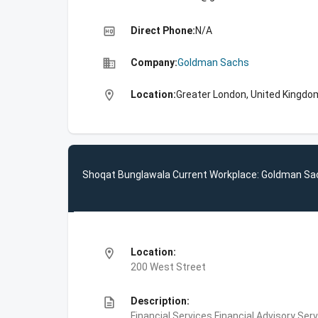
high_quality
Direct Phone:
N/A
business
Company:
Goldman Sachs
location_on
Location:
Greater London, United Kingdo
Shoqat Bunglawala Current Workplace: Goldman Sa
location_on
Location:
200 West Street
description
Description:
Financial Services,Financial Advisory Ser