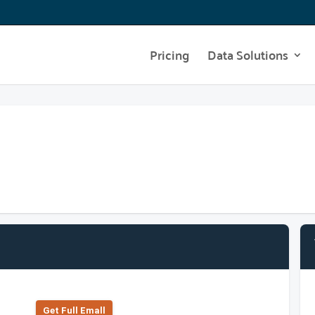
Pricing
Data Solutions
Get Full Emall