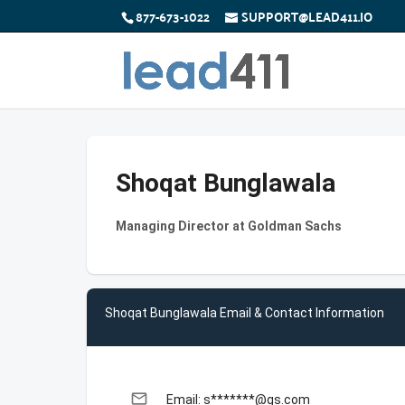
877-673-1022
SUPPORT@LEAD411.IO
Shoqat Bunglawala
Managing Director at Goldman Sachs
Shoqat Bunglawala Email & Contact Information
email
Email: s*******@gs.com