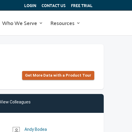
LOGIN
CONTACT US
FREE TRIAL
Who We Serve
Resources
Get More Data with a Product Tour
View Colleagues
Andy Bodea
person_outline