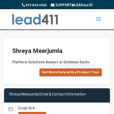
877-673-1022
SUPPORT@LEAD411.IO
Shreya Meerjumla
Platform Solutions Analyst at Goldman Sachs
Get More Data with a Product Tour
Shreya Meerjumla Email & Contact Information
Email: N/A
email