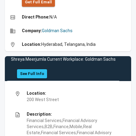
Get Full Emall
high_quality
Direct Phone:
N/A
business
Company:
Goldman Sachs
location_on
Location:
Hyderabad, Telangana, India
Shreya Meerjumla Current Workplace: Goldman Sachs
See Full Info
location_on
Location:
200 West Street
description
Description:
Financial Services,Financial Advisory
Services,B2B,Finance,Mobile,Real
Estate,Financial Services,Financial Advisory