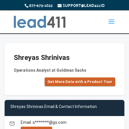
877-673-1022
SUPPORT@LEAD411.IO
Shreyas Shrinivas
Operations Analyst at Goldman Sachs
Get More Data with a Product Tour
Shreyas Shrinivas Email & Contact Information
Email: s*******@gs.com
email