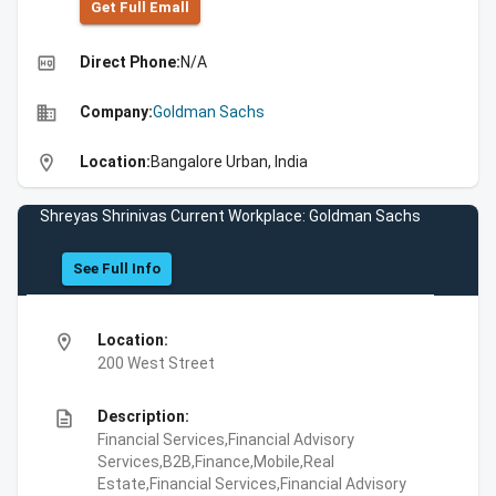
Get Full Emall
high_quality
Direct Phone:
N/A
business
Company:
Goldman Sachs
location_on
Location:
Bangalore Urban, India
Shreyas Shrinivas Current Workplace: Goldman Sachs
See Full Info
location_on
Location:
200 West Street
description
Description:
Financial Services,Financial Advisory
Services,B2B,Finance,Mobile,Real
Estate,Financial Services,Financial Advisory