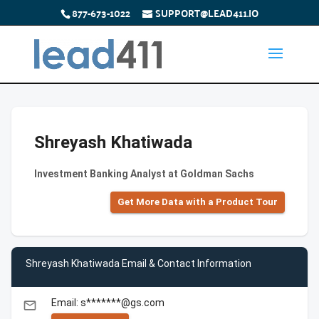
877-673-1022
SUPPORT@LEAD411.IO
Shreyash Khatiwada
Investment Banking Analyst at Goldman Sachs
Get More Data with a Product Tour
Shreyash Khatiwada Email & Contact Information
Email: s*******@gs.com
email