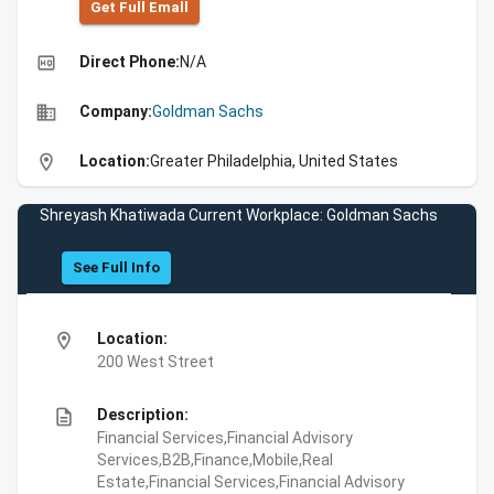
Get Full Emall
high_quality
Direct Phone:
N/A
business
Company:
Goldman Sachs
location_on
Location:
Greater Philadelphia, United States
Shreyash Khatiwada Current Workplace: Goldman Sachs
See Full Info
location_on
Location:
200 West Street
description
Description:
Financial Services,Financial Advisory
Services,B2B,Finance,Mobile,Real
Estate,Financial Services,Financial Advisory