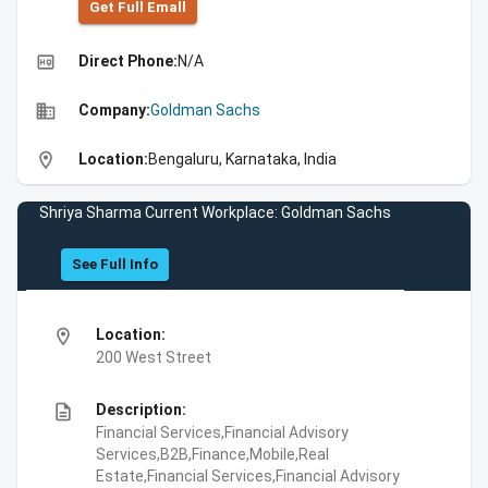
Get Full Emall
high_quality
Direct Phone:
N/A
business
Company:
Goldman Sachs
location_on
Location:
Bengaluru, Karnataka, India
Shriya Sharma Current Workplace: Goldman Sachs
See Full Info
location_on
Location:
200 West Street
description
Description:
Financial Services,Financial Advisory
Services,B2B,Finance,Mobile,Real
Estate,Financial Services,Financial Advisory