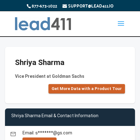
877-673-1022
SUPPORT@LEAD411.IO
Shriya Sharma
Vice President at Goldman Sachs
Get More Data with a Product Tour
Shriya Sharma Email & Contact Information
Email: s*******@gs.com
email