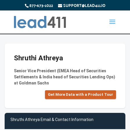
877-673-1022
SUPPORT@LEAD411.IO
Shruthi Athreya
Senior Vice President (EMEA Head of Securities
Settlements & India head of Securities Lending Ops)
at Goldman Sachs
Get More Data with a Product Tour
Shruthi Athreya Email & Contact Information