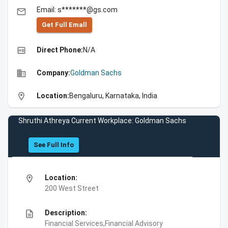
Email: s*******@gs.com
email
Get Full Emall
high_quality
Direct Phone:
N/A
business
Company:
Goldman Sachs
location_on
Location:
Bengaluru, Karnataka, India
Shruthi Athreya Current Workplace: Goldman Sachs
See Full Info
location_on
Location:
200 West Street
description
Description:
Financial Services,Financial Advisory