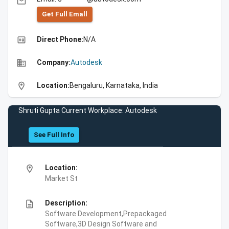
email
Get Full Emall
high_quality
Direct Phone:
N/A
business
Company:
Autodesk
location_on
Location:
Bengaluru, Karnataka, India
Shruti Gupta Current Workplace: Autodesk
See Full Info
location_on
Location:
Market St
description
Description:
Software Development,Prepackaged
Software,3D Design Software and