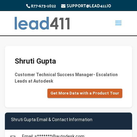
877-673-1022
SUPPORT@LEAD411.IO
Shruti Gupta
Customer Technical Success Manager- Escalation
Leads at Autodesk
Get More Data with a Product Tour
Shruti Gupta Email & Contact Information
Email: s*******@autodesk.com