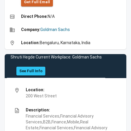
Get Full Emall
high_quality
Direct Phone:
N/A
business
Company:
Goldman Sachs
location_on
Location:
Bengaluru, Karnataka, India
Shruti Hegde Current Workplace: Goldman Sachs
See Full Info
location_on
Location:
200 West Street
description
Description:
Financial Services,Financial Advisory
Services,B2B,Finance,Mobile,Real
Estate,Financial Services,Financial Advisory