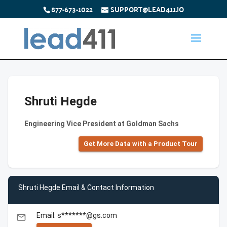
877-673-1022
SUPPORT@LEAD411.IO
Shruti Hegde
Engineering Vice President at Goldman Sachs
Get More Data with a Product Tour
Shruti Hegde Email & Contact Information
Email: s*******@gs.com
email