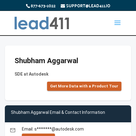
877-673-1022
SUPPORT@LEAD411.IO
Shubham Aggarwal
SDE at Autodesk
Get More Data with a Product Tour
Shubham Aggarwal Email & Contact Information
Email: s*******@autodesk.com
email