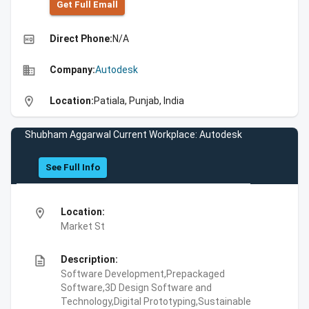
Get Full Emall
high_quality
Direct Phone:
N/A
business
Company:
Autodesk
location_on
Location:
Patiala, Punjab, India
Shubham Aggarwal Current Workplace: Autodesk
See Full Info
location_on
Location:
Market St
description
Description:
Software Development,Prepackaged
Software,3D Design Software and
Technology,Digital Prototyping,Sustainable