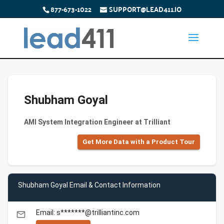
877-673-1022
SUPPORT@LEAD411.IO
Shubham Goyal
AMI System Integration Engineer at Trilliant
Get More Data with a Product Tour
Shubham Goyal Email & Contact Information
Email: s*******@trilliantinc.com
email