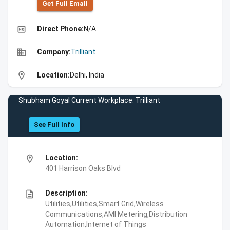
Get Full Emall
high_quality
Direct Phone:
N/A
business
Company:
Trilliant
location_on
Location:
Delhi, India
Shubham Goyal Current Workplace: Trilliant
See Full Info
location_on
Location:
401 Harrison Oaks Blvd
description
Description:
Utilities,Utilities,Smart Grid,Wireless
Communications,AMI Metering,Distribution
Automation,Internet of Things