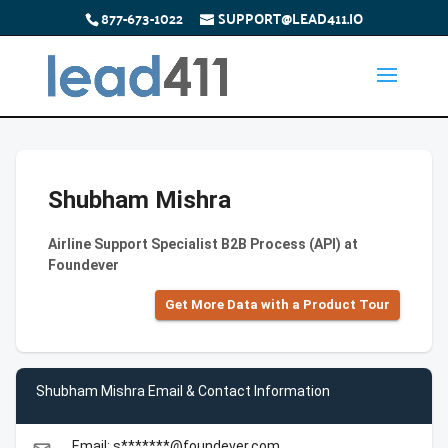
877-673-1022
SUPPORT@LEAD411.IO
Shubham Mishra
Airline Support Specialist B2B Process (API) at
Foundever
Get More Data with a Product Tour
Shubham Mishra Email & Contact Information
Email: s*******@foundever.com