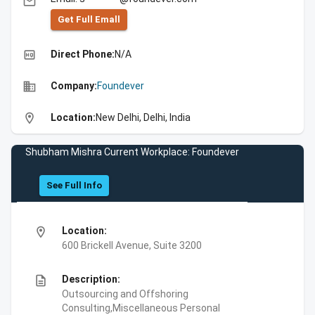
email
Get Full Emall
high_quality
Direct Phone:
N/A
business
Company:
Foundever
location_on
Location:
New Delhi, Delhi, India
Shubham Mishra Current Workplace: Foundever
See Full Info
location_on
Location:
600 Brickell Avenue, Suite 3200
description
Description:
Outsourcing and Offshoring
Consulting,Miscellaneous Personal