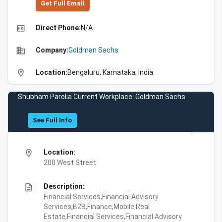
Get Full Emall
high_quality
Direct Phone:
N/A
business
Company:
Goldman Sachs
location_on
Location:
Bengaluru, Karnataka, India
Shubham Parolia Current Workplace: Goldman Sachs
See Full Info
location_on
Location:
200 West Street
description
Description:
Financial Services,Financial Advisory
Services,B2B,Finance,Mobile,Real
Estate,Financial Services,Financial Advisory