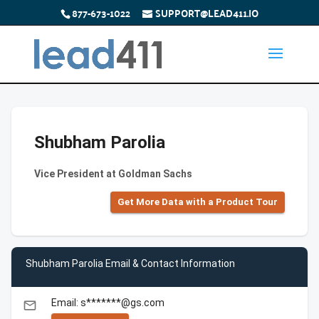
877-673-1022
SUPPORT@LEAD411.IO
Shubham Parolia
Vice President at Goldman Sachs
Get More Data with a Product Tour
Shubham Parolia Email & Contact Information
Email: s*******@gs.com
email