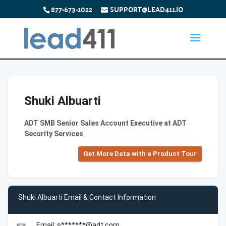
877-673-1022
SUPPORT@LEAD411.IO
Shuki Albuarti
ADT SMB Senior Sales Account Executive at ADT
Security Services
Get More Data with a Product Tour
Shuki Albuarti Email & Contact Information
Email: s*******@adt.com