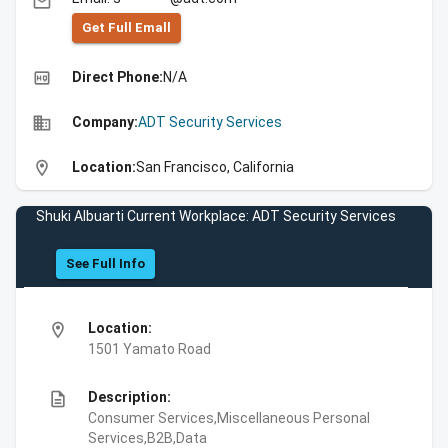
email
Get Full Emall
high_quality
Direct Phone:
N/A
business
Company:
ADT Security Services
location_on
Location:
San Francisco, California
Shuki Albuarti Current Workplace: ADT Security Services
See Full Info
location_on
Location:
1501 Yamato Road
description
Description:
Consumer Services,Miscellaneous Personal
Services,B2B,Data