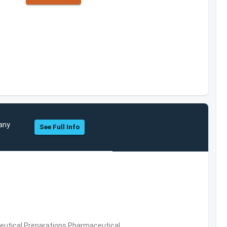
pany
See Full Info
utical Preparations,Pharmaceutical