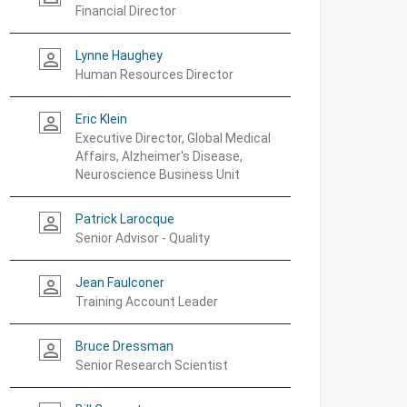
Financial Director
Lynne Haughey
person_outline
Human Resources Director
Eric Klein
person_outline
Executive Director, Global Medical
Affairs, Alzheimer's Disease,
Neuroscience Business Unit
Patrick Larocque
person_outline
Senior Advisor - Quality
Jean Faulconer
person_outline
Training Account Leader
Bruce Dressman
person_outline
Senior Research Scientist