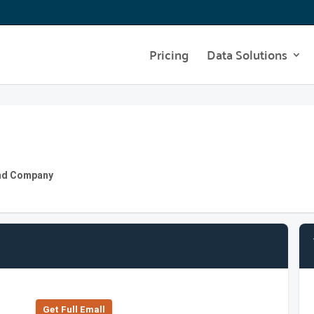
Pricing
Data Solutions
 and Company
Get Full Emall