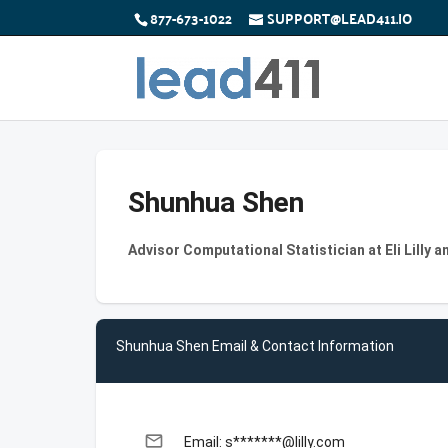
877-673-1022
SUPPORT@LEAD411.IO
Shunhua Shen
Advisor Computational Statistician at Eli Lilly
Shunhua Shen Email & Contact Information
email
Email: s*******@lilly.com