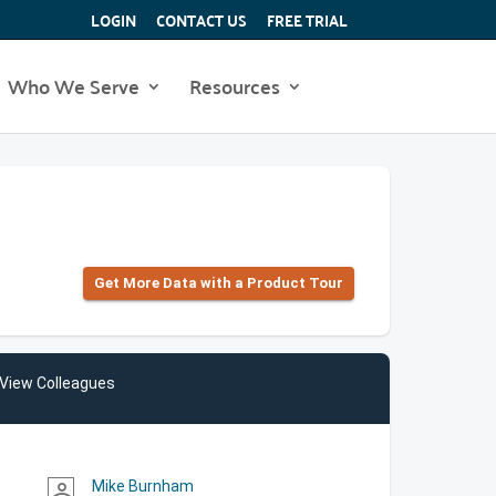
LOGIN
CONTACT US
FREE TRIAL
Who We Serve
Resources
Get More Data with a Product Tour
View Colleagues
Mike Burnham
person_outline