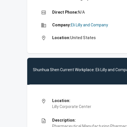
high_quality
Direct Phone:
N/A
business
Company:
Eli Lilly and Company
location_on
Location:
United States
Shunhua Shen Current Workplace: Eli Lilly and Com
location_on
Location:
Lilly Corporate Center
description
Description:
Pharmaceutical Manufacturing,Pharmace