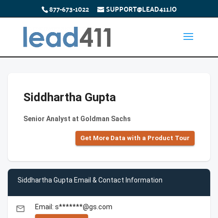
877-673-1022
SUPPORT@LEAD411.IO
Siddhartha Gupta
Senior Analyst at Goldman Sachs
Get More Data with a Product Tour
Siddhartha Gupta Email & Contact Information
Email: s*******@gs.com
email