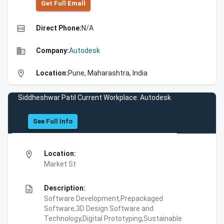
Get Full Emall
high_quality
Direct Phone:
N/A
business
Company:
Autodesk
location_on
Location:
Pune, Maharashtra, India
Siddheshwar Patil Current Workplace: Autodesk
See Full Info
location_on
Location:
Market St
description
Description:
Software Development,Prepackaged
Software,3D Design Software and
Technology,Digital Prototyping,Sustainable