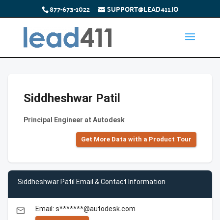
877-673-1022
SUPPORT@LEAD411.IO
Siddheshwar Patil
Principal Engineer at Autodesk
Get More Data with a Product Tour
Siddheshwar Patil Email & Contact Information
Email: s*******@autodesk.com
email