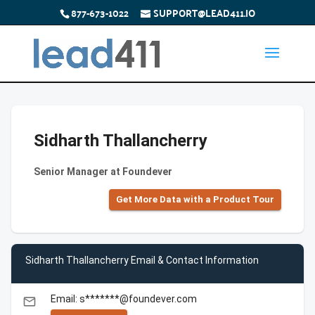
877-673-1022
SUPPORT@LEAD411.IO
Sidharth Thallancherry
Senior Manager at Foundever
Get More Data with a Product Tour
Sidharth Thallancherry Email & Contact Information
Email: s*******@foundever.com
email