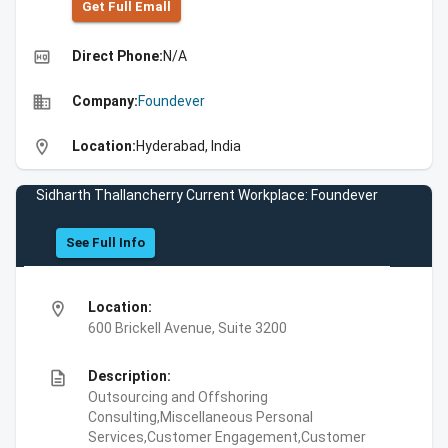
Get Full Emall
high_quality
Direct Phone:
N/A
business
Company:
Foundever
location_on
Location:
Hyderabad, India
Sidharth Thallancherry Current Workplace: Foundever
See Full Info
location_on
Location:
600 Brickell Avenue, Suite 3200
description
Description:
Outsourcing and Offshoring
Consulting,Miscellaneous Personal
Services,Customer Engagement,Customer