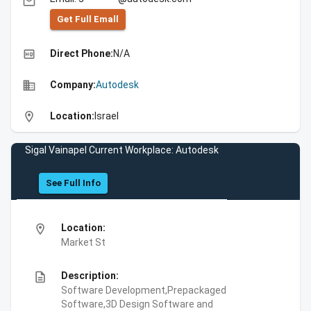
email
Get Full Emall
high_quality
Direct Phone:
N/A
business
Company:
Autodesk
location_on
Location:
Israel
Sigal Vainapel Current Workplace: Autodesk
See Full Info
location_on
Location:
Market St
description
Description:
Software Development,Prepackaged
Software,3D Design Software and