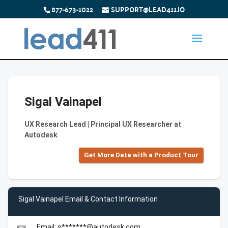
877-673-1022
SUPPORT@LEAD411.IO
Sigal Vainapel
UX Research Lead | Principal UX Researcher at
Autodesk
Get More Data with a Product Tour
Sigal Vainapel Email & Contact Information
Email: s*******@autodesk.com