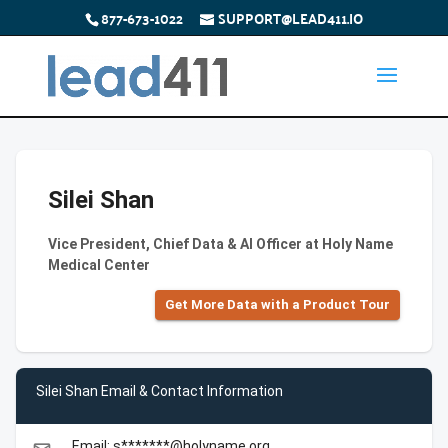
877-673-1022
SUPPORT@LEAD411.IO
Silei Shan
Vice President, Chief Data & AI Officer at Holy Name
Medical Center
Get More Data with a Product Tour
Silei Shan Email & Contact Information
Email: s*******@holyname.org