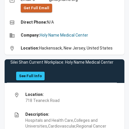
email
Get Full Emall
high_quality
Direct Phone:
N/A
business
Company:
Holy Name Medical Center
location_on
Location:
Hackensack, New Jersey, United States
Silei Shan Current Workplace: Holy Name Medical Center
See Full Info
location_on
Location:
718 Teaneck Road
description
Description:
Hospitals and Health Care,Colleges and
Universities,Cardiovascular,Regional Cancer