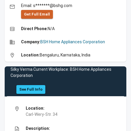
Email: s*******@bshg.com
email
Get Full Emall
high_quality
Direct Phone:
N/A
business
Company:
BSH Home Appliances Corporation
location_on
Location:
Bengaluru, Karnataka, India
Silky Verma Current Workplace: BSH Home Appliances
Corporation
See Full Info
location_on
Location:
Carl-Wery-Str. 34
description
Description: