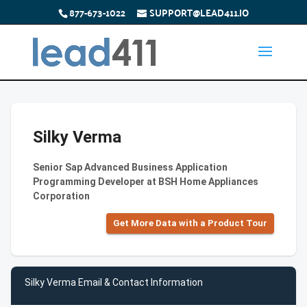
877-673-1022
SUPPORT@LEAD411.IO
Silky Verma
Senior Sap Advanced Business Application
Programming Developer at BSH Home Appliances
Corporation
Get More Data with a Product Tour
Silky Verma Email & Contact Information