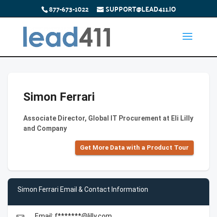
877-673-1022
SUPPORT@LEAD411.IO
Simon Ferrari
Associate Director, Global IT Procurement at Eli Lilly
and Company
Get More Data with a Product Tour
Simon Ferrari Email & Contact Information
Email: f*******@lilly.com