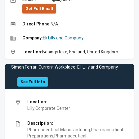
email
Get Full Emall
high_quality
Direct Phone:
N/A
business
Company:
Eli Lilly and Company
location_on
Location:
Basingstoke, England, United Kingdom
Simon Ferrari Current Workplace: Eli Lilly and Company
See Full Info
location_on
Location:
Lilly Corporate Center
description
Description:
Pharmaceutical Manufacturing,Pharmaceutical
Preparations,Pharmaceutical