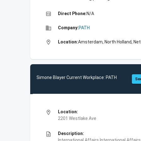
high_quality
Direct Phone:
N/A
business
Company:
PATH
location_on
Location:
Amsterdam, North Holland, Net
Simone Blayer Current Workplace: PATH
See
location_on
Location:
2201 Westlake Ave
description
Description:
International Affairs,International Affair