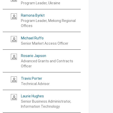
Program Leader, Ukraine
Ramona Byrkit
person_outline
Program Leader, Mekong Regional
Offices
Michael Ruffo
person_outline
Senior Market Access Officer
Rosario Japson
person_outline
Advanced Grants and Contracts
Officer
Travis Porter
person_outline
Technical Advisor
Laurie Hughes
person_outline
Senior Business Administrator,
Information Technology