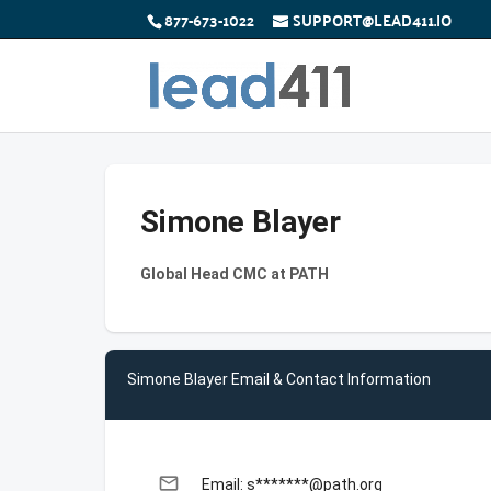
877-673-1022
SUPPORT@LEAD411.IO
Simone Blayer
Global Head CMC at PATH
Simone Blayer Email & Contact Information
email
Email: s*******@path.org