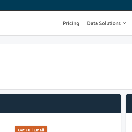
Pricing
Data Solutions
Get Full Emall