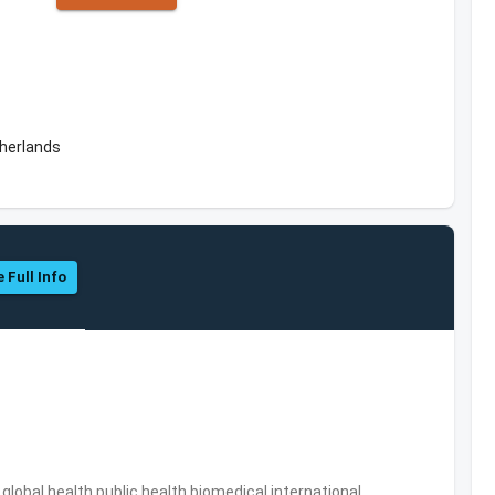
herlands
 Full Info
s,global health,public health,biomedical,international