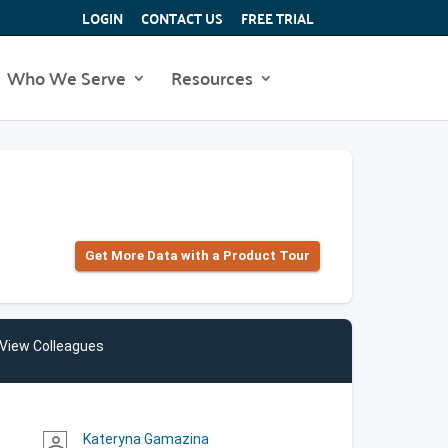
LOGIN
CONTACT US
FREE TRIAL
Who We Serve
Resources
Get More Data with a Product Tour
View Colleagues
Kateryna Gamazina
person_outline