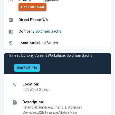
email
Get Full Emall
high_quality
Direct Phone:
N/A
business
Company:
Goldman Sachs
location_on
Location:
United States
Sinead Dunphy Current Workplace: Goldman Sachs
See Full Info
location_on
Location:
200 West Street
description
Description:
Financial Services,Financial Advisory
Services,B2B,Finance,Mobile,Real