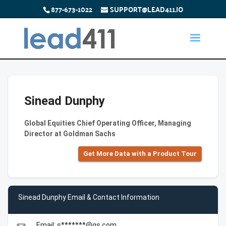
877-673-1022
SUPPORT@LEAD411.IO
Sinead Dunphy
Global Equities Chief Operating Officer, Managing
Director at Goldman Sachs
Get More Data with a Product Tour
Sinead Dunphy Email & Contact Information
Email: s*******@gs.com