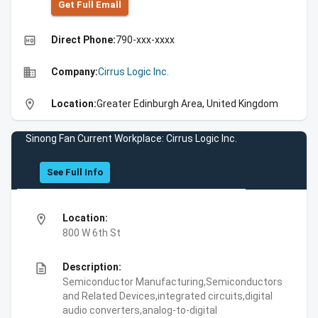
Get Full Emall
high_quality
Direct Phone:
790-xxx-xxxx
business
Company:
Cirrus Logic Inc.
location_on
Location:
Greater Edinburgh Area, United Kingdom
Sinong Fan Current Workplace: Cirrus Logic Inc.
See Full Info
location_on
Location:
800 W 6th St
description
Description:
Semiconductor Manufacturing,Semiconductors
and Related Devices,integrated circuits,digital
audio converters,analog-to-digital