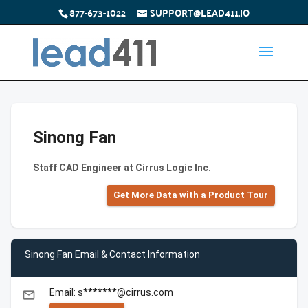
877-673-1022
SUPPORT@LEAD411.IO
Sinong Fan
Staff CAD Engineer at Cirrus Logic Inc.
Get More Data with a Product Tour
Sinong Fan Email & Contact Information
Email: s*******@cirrus.com
email