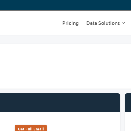
Pricing
Data Solutions
Get Full Emall