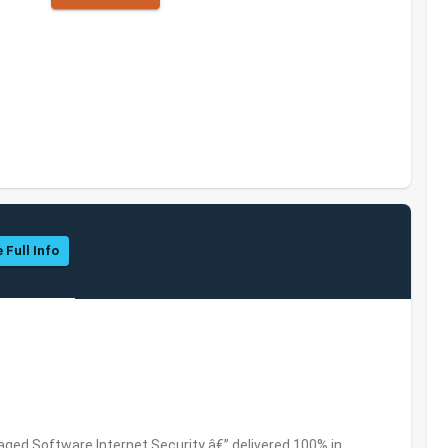
 Full Info
ed Software,Internet Security â€” delivered 100% in