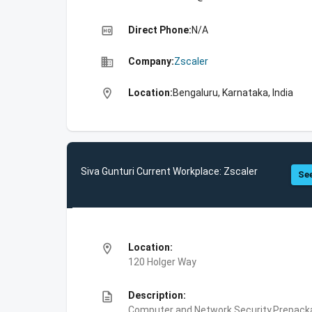
high_quality
Direct Phone:
N/A
business
Company:
Zscaler
location_on
Location:
Bengaluru, Karnataka, India
Siva Gunturi Current Workplace: Zscaler
See
location_on
Location:
120 Holger Way
description
Description:
Computer and Network Security,Prepackag