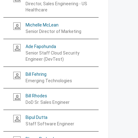
Director, Sales Engineering - US
Healthcare
Michelle McLean
person_outline
Senior Director of Marketing
Ade Fapohunda
person_outline
Senior Staff Cloud Security
Engineer (DevTest)
Bill Fehring
person_outline
Emerging Technologies
Bill Rhodes
person_outline
DoD Sr. Sales Engineer
Bipul Dutta
person_outline
Staff Software Engineer