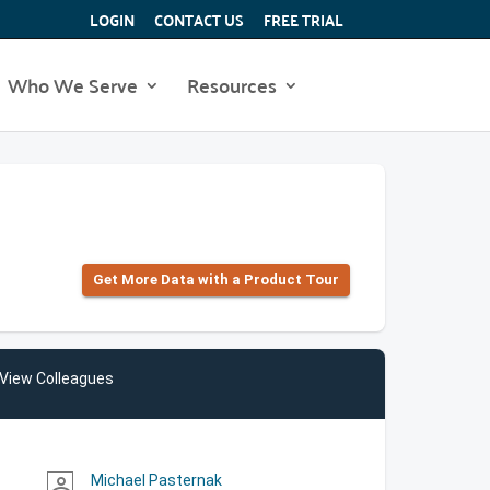
LOGIN
CONTACT US
FREE TRIAL
Who We Serve
Resources
Get More Data with a Product Tour
View Colleagues
Michael Pasternak
person_outline