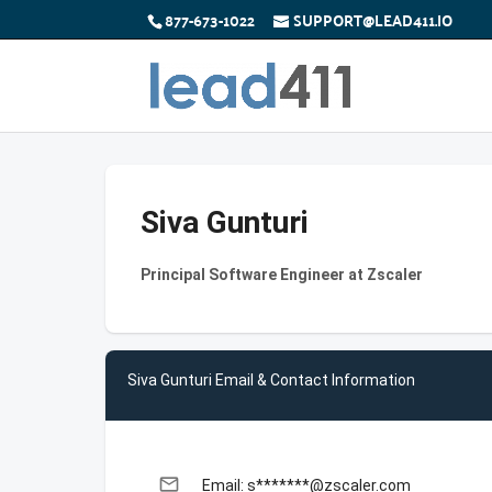
877-673-1022
SUPPORT@LEAD411.IO
Siva Gunturi
Principal Software Engineer at Zscaler
Siva Gunturi Email & Contact Information
email
Email: s*******@zscaler.com