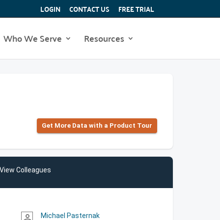
LOGIN
CONTACT US
FREE TRIAL
Who We Serve
Resources
Get More Data with a Product Tour
View Colleagues
Michael Pasternak
person_outline