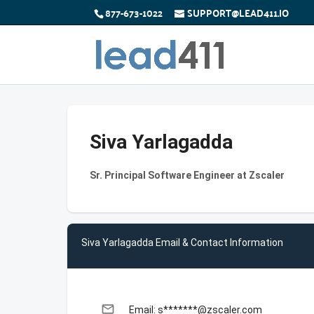
877-673-1022
SUPPORT@LEAD411.IO
Siva Yarlagadda
Sr. Principal Software Engineer at Zscaler
Siva Yarlagadda Email & Contact Information
email
Email: s*******@zscaler.com