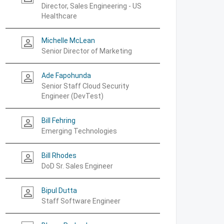
Director, Sales Engineering - US
Healthcare
Michelle McLean
person_outline
Senior Director of Marketing
Ade Fapohunda
person_outline
Senior Staff Cloud Security
Engineer (DevTest)
Bill Fehring
person_outline
Emerging Technologies
Bill Rhodes
person_outline
DoD Sr. Sales Engineer
Bipul Dutta
person_outline
Staff Software Engineer