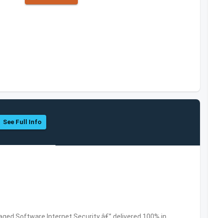
See Full Info
ed Software,Internet Security â€” delivered 100% in