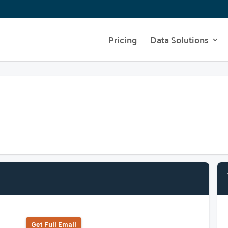
Pricing
Data Solutions
Get Full Emall