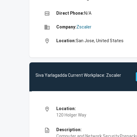
high_quality
Direct Phone:
N/A
business
Company:
Zscaler
location_on
Location:
San Jose, United States
Siva Yarlagadda Current Workplace: Zscaler
location_on
Location:
120 Holger Way
description
Description:
Computer and Network Security,Prepackag