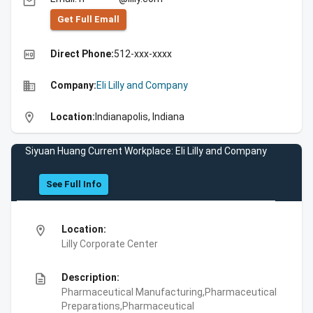
email
Get Full Emall
high_quality
Direct Phone:
512-xxx-xxxx
business
Company:
Eli Lilly and Company
location_on
Location:
Indianapolis, Indiana
Siyuan Huang Current Workplace: Eli Lilly and Company
See Full Info
location_on
Location:
Lilly Corporate Center
description
Description:
Pharmaceutical Manufacturing,Pharmaceutical
Preparations,Pharmaceutical