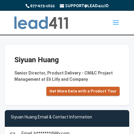
877-673-1022
SUPPORT@LEAD411.IO
Siyuan Huang
Senior Director, Product Delivery - CM&C Project
Management at Eli Lilly and Company
Get More Data with a Product Tour
Siyuan Huang Email & Contact Information
Email: h*******@lilly.com