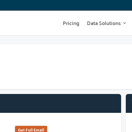
Pricing
Data Solutions
Get Full Emall