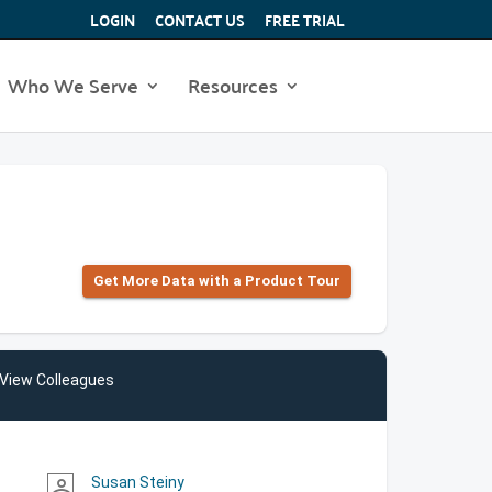
LOGIN
CONTACT US
FREE TRIAL
Who We Serve
Resources
Get More Data with a Product Tour
View Colleagues
Susan Steiny
person_outline