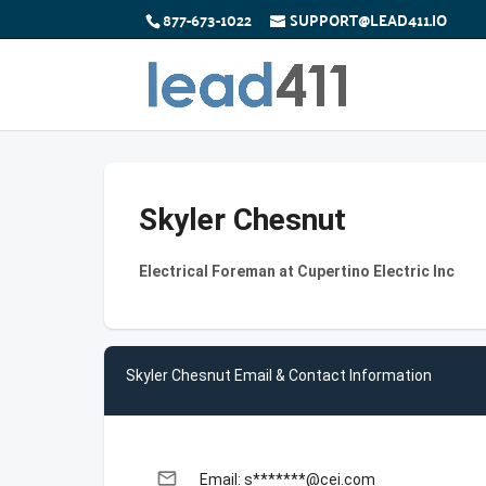
877-673-1022
SUPPORT@LEAD411.IO
Skyler Chesnut
Electrical Foreman at Cupertino Electric Inc
Skyler Chesnut Email & Contact Information
email
Email: s*******@cei.com