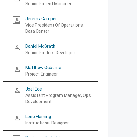
Senior Project Manager
Jeremy Camper
person_outline
Vice President Of Operations,
Data Center
Daniel McGrath
person_outline
Senior Product Developer
Matthew Osborne
person_outline
Project Engineer
Joel Ede
person_outline
Assistant Program Manager, Ops
Development
Lorie Fleming
person_outline
Instructional Designer