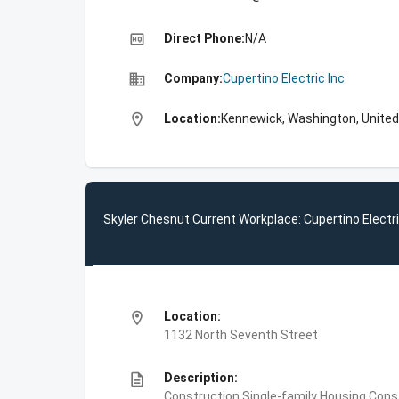
high_quality
Direct Phone:
N/A
business
Company:
Cupertino Electric Inc
location_on
Location:
Kennewick, Washington, United
Skyler Chesnut Current Workplace: Cupertino Electri
location_on
Location:
1132 North Seventh Street
description
Description:
Construction,Single-family Housing Const