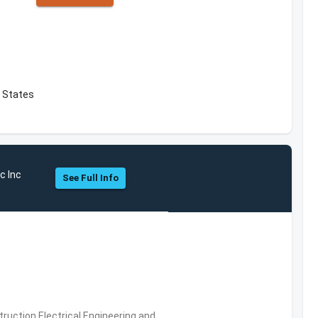
 States
c Inc
See Full Info
ruction,Electrical Engineering and