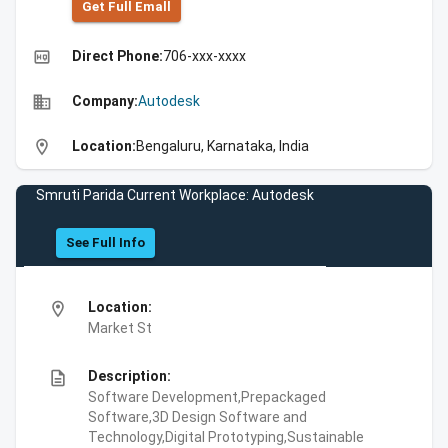
Get Full Emall
high_quality
Direct Phone:
706-xxx-xxxx
business
Company:
Autodesk
location_on
Location:
Bengaluru, Karnataka, India
Smruti Parida Current Workplace: Autodesk
See Full Info
location_on
Location:
Market St
description
Description:
Software Development,Prepackaged
Software,3D Design Software and
Technology,Digital Prototyping,Sustainable