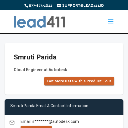
877-673-1022
SUPPORT@LEAD411.IO
Smruti Parida
Cloud Engineer at Autodesk
Get More Data with a Product Tour
Smruti Parida Email & Contact Information
Email: s*******@autodesk.com
email