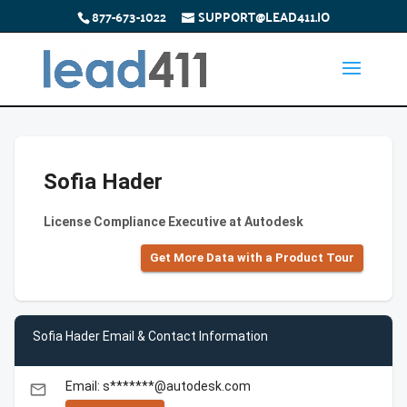
877-673-1022
SUPPORT@LEAD411.IO
Sofia Hader
License Compliance Executive at Autodesk
Get More Data with a Product Tour
Sofia Hader Email & Contact Information
Email: s*******@autodesk.com
email