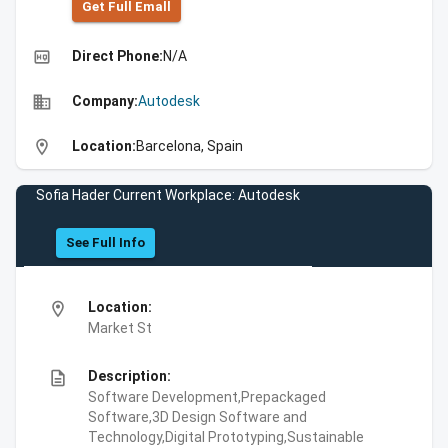
Get Full Emall
high_quality
Direct Phone:
N/A
business
Company:
Autodesk
location_on
Location:
Barcelona, Spain
Sofia Hader Current Workplace: Autodesk
See Full Info
location_on
Location:
Market St
description
Description:
Software Development,Prepackaged
Software,3D Design Software and
Technology,Digital Prototyping,Sustainable