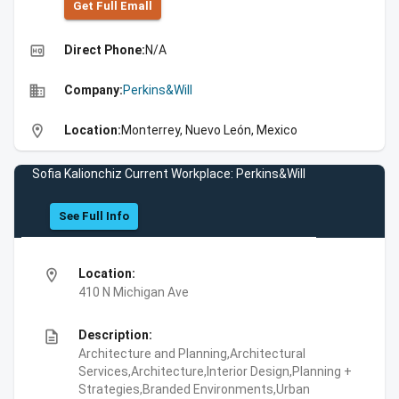
Get Full Emall
high_quality
Direct Phone:
N/A
business
Company:
Perkins&Will
location_on
Location:
Monterrey, Nuevo León, Mexico
Sofia Kalionchiz Current Workplace: Perkins&Will
See Full Info
location_on
Location:
410 N Michigan Ave
description
Description:
Architecture and Planning,Architectural
Services,Architecture,Interior Design,Planning +
Strategies,Branded Environments,Urban