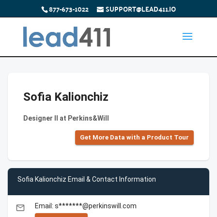
877-673-1022
SUPPORT@LEAD411.IO
Sofia Kalionchiz
Designer II at Perkins&Will
Get More Data with a Product Tour
Sofia Kalionchiz Email & Contact Information
Email: s*******@perkinswill.com
email