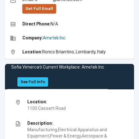
email
Get Full Emall
high_quality
Direct Phone:
N/A
business
Company:
Ametek Inc
location_on
Location:
Ronco Briantino, Lombardy, Italy
Sofia Vimercati Current Workplace: Ametek Inc
See Full Info
location_on
Location:
1100 Cassatt Road
description
Description:
Manufacturing,Electrical Apparatus and
Equipment,Power & Energy,Aerospace &