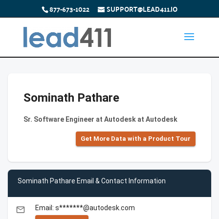
877-673-1022
SUPPORT@LEAD411.IO
Sominath Pathare
Sr. Software Engineer at Autodesk at Autodesk
Get More Data with a Product Tour
Sominath Pathare Email & Contact Information
Email: s*******@autodesk.com
email