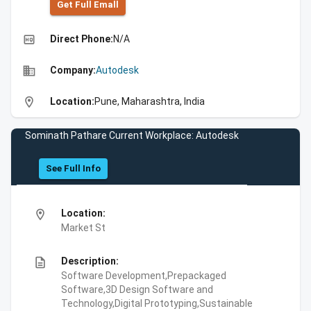
Get Full Emall
high_quality
Direct Phone:
N/A
business
Company:
Autodesk
location_on
Location:
Pune, Maharashtra, India
Sominath Pathare Current Workplace: Autodesk
See Full Info
location_on
Location:
Market St
description
Description:
Software Development,Prepackaged
Software,3D Design Software and
Technology,Digital Prototyping,Sustainable