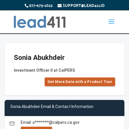
877-673-1022
SUPPORT@LEAD411.IO
Sonia Abukhdeir
Investment Officer II at CalPERS
Get More Data with a Product Tour
Sonia Abukhdeir Email & Contact Information
Email: s*******@calpers.ca.gov
email