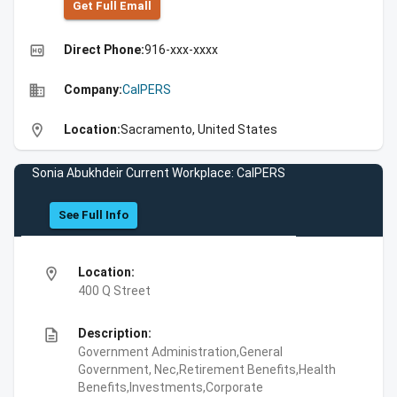
Get Full Emall
high_quality
Direct Phone:
916-xxx-xxxx
business
Company:
CalPERS
location_on
Location:
Sacramento, United States
Sonia Abukhdeir Current Workplace: CalPERS
See Full Info
location_on
Location:
400 Q Street
description
Description:
Government Administration,General
Government, Nec,Retirement Benefits,Health
Benefits,Investments,Corporate