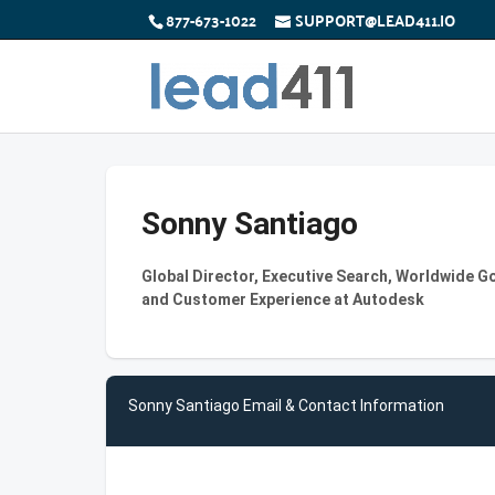
877-673-1022
SUPPORT@LEAD411.IO
Sonny Santiago
Global Director, Executive Search, Worldwide 
and Customer Experience at Autodesk
Sonny Santiago Email & Contact Information