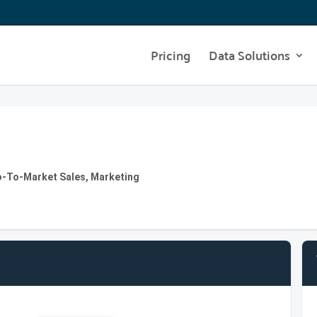
Pricing
Data Solutions
Go-To-Market Sales, Marketing