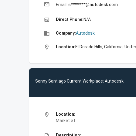
email
Email: s*******@autodesk.com
high_quality
Direct Phone:
N/A
business
Company:
Autodesk
location_on
Location:
El Dorado Hills, California, Unit
Sonny Santiago Current Workplace: Autodesk
location_on
Location:
Market St
description
Description: