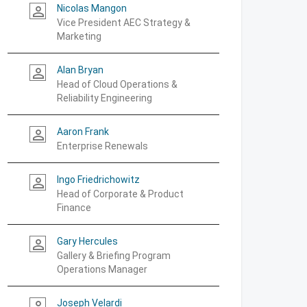
Nicolas Mangon
person_outline
Vice President AEC Strategy &
Marketing
Alan Bryan
person_outline
Head of Cloud Operations &
Reliability Engineering
Aaron Frank
person_outline
Enterprise Renewals
Ingo Friedrichowitz
person_outline
Head of Corporate & Product
Finance
Gary Hercules
person_outline
Gallery & Briefing Program
Operations Manager
Joseph Velardi
person_outline