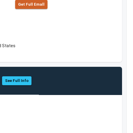
Get Full Emall
ed States
See Full Info