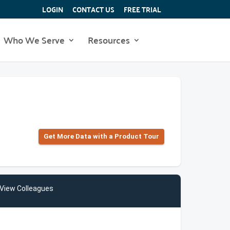
LOGIN
CONTACT US
FREE TRIAL
Who We Serve
Resources
Get More Data with a Product Tour
View Colleagues