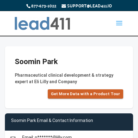
877-673-1022
SUPPORT@LEAD411.IO
Soomin Park
Pharmaceutical clinical development & strategy
expert at Eli Lilly and Company
Get More Data with a Product Tour
Soomin Park Email & Contact Information
Email: p*******@lilly.com