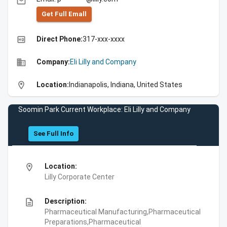
email
Get Full Emall
high_quality
Direct Phone:
317-xxx-xxxx
business
Company:
Eli Lilly and Company
location_on
Location:
Indianapolis, Indiana, United States
Soomin Park Current Workplace: Eli Lilly and Company
See Full Info
location_on
Location:
Lilly Corporate Center
description
Description:
Pharmaceutical Manufacturing,Pharmaceutical
Preparations,Pharmaceutical