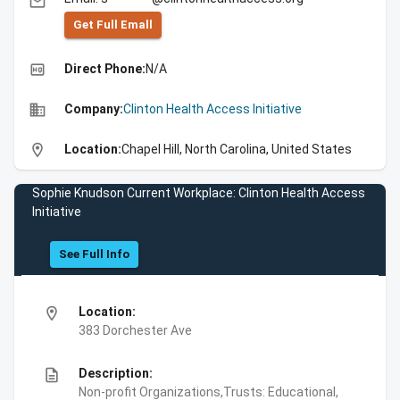
email
Get Full Emall
high_quality
Direct Phone:
N/A
business
Company:
Clinton Health Access Initiative
location_on
Location:
Chapel Hill, North Carolina, United States
Sophie Knudson Current Workplace: Clinton Health Access
Initiative
See Full Info
location_on
Location:
383 Dorchester Ave
description
Description:
Non-profit Organizations,Trusts: Educational,