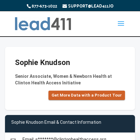
877-673-1022
SUPPORT@LEAD411.IO
Sophie Knudson
Senior Associate, Women & Newborn Health at
Clinton Health Access Initiative
Get More Data with a Product Tour
Sophie Knudson Email & Contact Information
Email: s*******@clintonhealthaccess.org