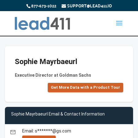
877-673-1022
SUPPORT@LEAD411.IO
Sophie Mayrbaeurl
Executive Director at Goldman Sachs
Get More Data with a Product Tour
Sophie Mayrbaeurl Email & Contact Information
Email: s*******@gs.com
email