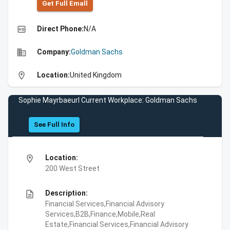
Get Full Emall
high_quality
Direct Phone:
N/A
business
Company:
Goldman Sachs
location_on
Location:
United Kingdom
Sophie Mayrbaeurl Current Workplace: Goldman Sachs
See Full Info
location_on
Location:
200 West Street
description
Description:
Financial Services,Financial Advisory
Services,B2B,Finance,Mobile,Real
Estate,Financial Services,Financial Advisory