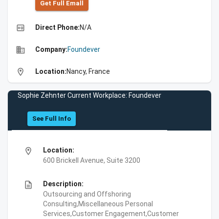
Get Full Emall
high_quality
Direct Phone:
N/A
business
Company:
Foundever
location_on
Location:
Nancy, France
Sophie Zehnter Current Workplace: Foundever
See Full Info
location_on
Location:
600 Brickell Avenue, Suite 3200
description
Description:
Outsourcing and Offshoring
Consulting,Miscellaneous Personal
Services,Customer Engagement,Customer