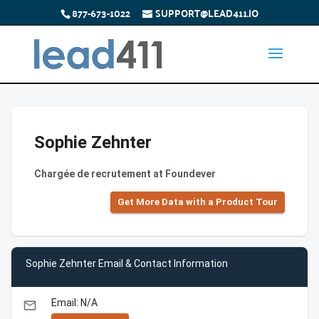
877-673-1022
SUPPORT@LEAD411.IO
Sophie Zehnter
Chargée de recrutement at Foundever
Get More Data with a Product Tour
Sophie Zehnter Email & Contact Information
Email: N/A
email