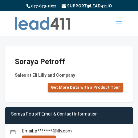
877-673-1022
SUPPORT@LEAD411.IO
Soraya Petroff
Sales at Eli Lilly and Company
Get More Data with a Product Tour
Soraya Petroff Email & Contact Information
Email: p*******@lilly.com
email