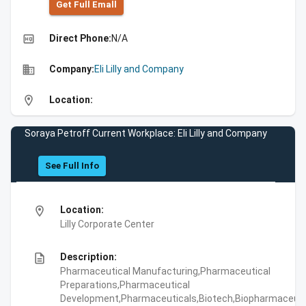
Get Full Emall
high_quality
Direct Phone:
N/A
business
Company:
Eli Lilly and Company
location_on
Location:
Soraya Petroff Current Workplace: Eli Lilly and Company
See Full Info
location_on
Location:
Lilly Corporate Center
description
Description:
Pharmaceutical Manufacturing,Pharmaceutical
Preparations,Pharmaceutical
Development,Pharmaceuticals,Biotech,Biopharmaceuti