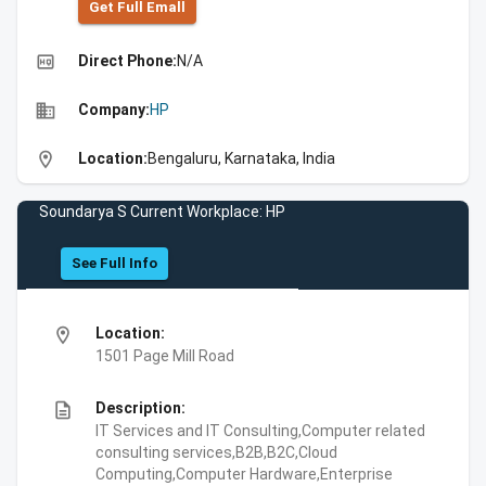
Get Full Emall
high_quality
Direct Phone:
N/A
business
Company:
HP
location_on
Location:
Bengaluru, Karnataka, India
Soundarya S Current Workplace: HP
See Full Info
location_on
Location:
1501 Page Mill Road
description
Description:
IT Services and IT Consulting,Computer related
consulting services,B2B,B2C,Cloud
Computing,Computer Hardware,Enterprise