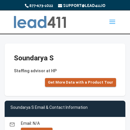
877-673-1022
SUPPORT@LEAD411.IO
Soundarya S
Staffing advisor at HP
Get More Data with a Product Tour
Soundarya S Email & Contact Information
Email: N/A
email