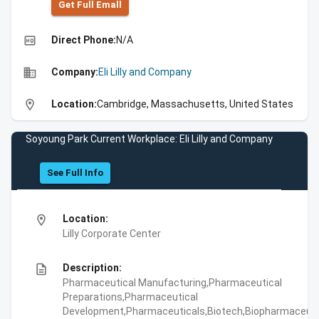
Get Full Emall
high_quality
Direct Phone:
N/A
business
Company:
Eli Lilly and Company
location_on
Location:
Cambridge, Massachusetts, United States
Soyoung Park Current Workplace: Eli Lilly and Company
See Full Info
location_on
Location:
Lilly Corporate Center
description
Description:
Pharmaceutical Manufacturing,Pharmaceutical
Preparations,Pharmaceutical
Development,Pharmaceuticals,Biotech,Biopharmaceuti