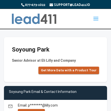
877-673-1022
SUPPORT@LEAD411.IO
Soyoung Park
Senior Advisor at Eli Lilly and Company
Get More Data with a Product Tour
Soyoung Park Email & Contact Information
Email: p*******@lilly.com
email