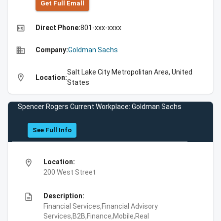
Get Full Emall
high_quality
Direct Phone:
801-xxx-xxxx
business
Company:
Goldman Sachs
Salt Lake City Metropolitan Area, United
location_on
Location:
States
Spencer Rogers Current Workplace: Goldman Sachs
See Full Info
location_on
Location:
200 West Street
description
Description:
Financial Services,Financial Advisory
Services,B2B,Finance,Mobile,Real