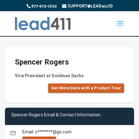
877-673-1022
SUPPORT@LEAD411.IO
Spencer Rogers
Vice President at Goldman Sachs
Get More Data with a Product Tour
Spencer Rogers Email & Contact Information
Email: s*******@gs.com
email