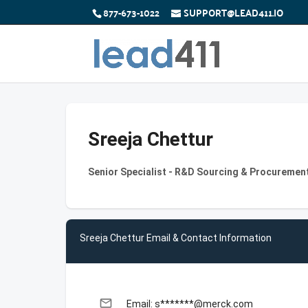
877-673-1022
SUPPORT@LEAD411.IO
Sreeja Chettur
Senior Specialist - R&D Sourcing & Procurement
Sreeja Chettur Email & Contact Information
email
Email: s*******@merck.com