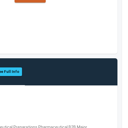
ee Full Info
utical Preparations,Pharmaceutical,B2B,Major