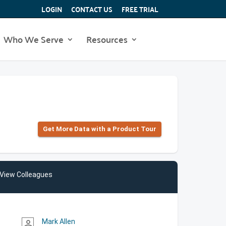
LOGIN
CONTACT US
FREE TRIAL
Who We Serve
Resources
Get More Data with a Product Tour
View Colleagues
Mark Allen
person_outline