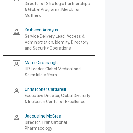
Director of Strategic Partnerships
& Global Programs, Merck for
Mothers
Kathleen Arzayus
person_outline
Service Delivery Lead, Access &
Administration, Identity, Directory
and Security Operations
Marci Cavanaugh
person_outline
HR Leader, Global Medical and
Scientific Affairs
Christopher Cardarelli
person_outline
Executive Director, Global Diversity
& Inclusion Center of Excellence
Jacqueline McCrea
person_outline
Director, Translational
Pharmacology