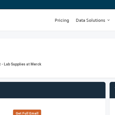
Pricing
Data Solutions
 - Lab Supplies at Merck
Get Full Emall