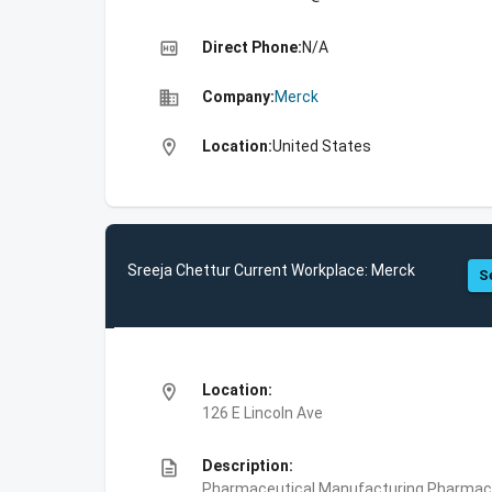
high_quality
Direct Phone:
N/A
business
Company:
Merck
location_on
Location:
United States
Sreeja Chettur Current Workplace: Merck
S
location_on
Location:
126 E Lincoln Ave
description
Description:
Pharmaceutical Manufacturing,Pharmace