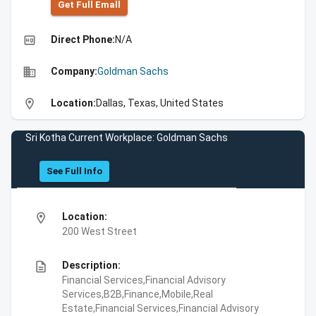
Get Full Emall
high_quality
Direct Phone:
N/A
business
Company:
Goldman Sachs
location_on
Location:
Dallas, Texas, United States
Sri Kotha Current Workplace: Goldman Sachs
See Full Info
location_on
Location:
200 West Street
description
Description:
Financial Services,Financial Advisory
Services,B2B,Finance,Mobile,Real
Estate,Financial Services,Financial Advisory