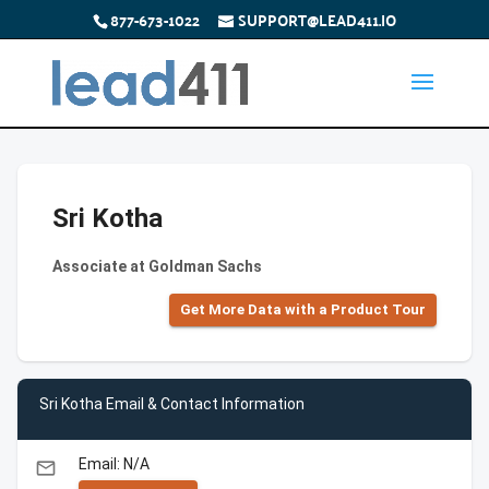
877-673-1022
SUPPORT@LEAD411.IO
Sri Kotha
Associate at Goldman Sachs
Get More Data with a Product Tour
Sri Kotha Email & Contact Information
Email: N/A
email