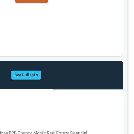
See Full Info
vices,B2B,Finance,Mobile,Real Estate,Financial