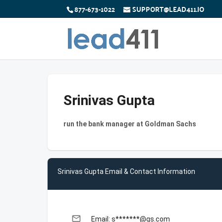
877-673-1022
SUPPORT@LEAD411.IO
Srinivas Gupta
run the bank manager at Goldman Sachs
Srinivas Gupta Email & Contact Information
email
Email: s*******@gs.com