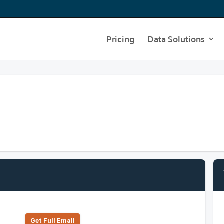
Pricing
Data Solutions
Get Full Emall