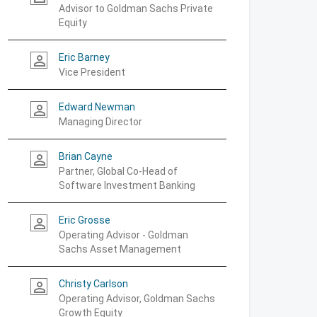
Advisor to Goldman Sachs Private
Equity
Eric Barney
person_outline
Vice President
Edward Newman
person_outline
Managing Director
Brian Cayne
person_outline
Partner, Global Co-Head of
Software Investment Banking
Eric Grosse
person_outline
Operating Advisor - Goldman
Sachs Asset Management
Christy Carlson
person_outline
Operating Advisor, Goldman Sachs
Growth Equity