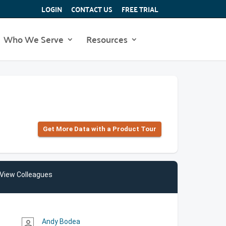
LOGIN
CONTACT US
FREE TRIAL
Who We Serve
Resources
Get More Data with a Product Tour
View Colleagues
Andy Bodea
person_outline