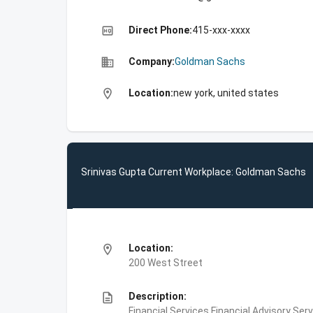
high_quality
Direct Phone:
415-xxx-xxxx
business
Company:
Goldman Sachs
location_on
Location:
new york, united states
Srinivas Gupta Current Workplace: Goldman Sachs
location_on
Location:
200 West Street
description
Description:
Financial Services,Financial Advisory Ser