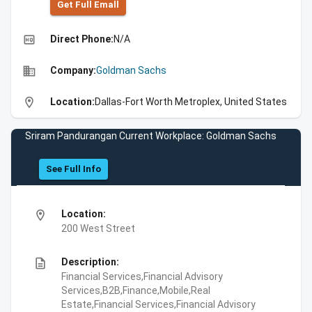
Get Full Emall
high_quality
Direct Phone:
N/A
business
Company:
Goldman Sachs
location_on
Location:
Dallas-Fort Worth Metroplex, United States
Sriram Pandurangan Current Workplace: Goldman Sachs
See Full Info
location_on
Location:
200 West Street
description
Description:
Financial Services,Financial Advisory
Services,B2B,Finance,Mobile,Real
Estate,Financial Services,Financial Advisory