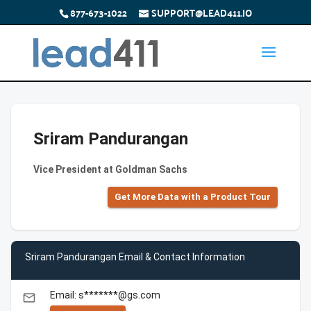
877-673-1022
SUPPORT@LEAD411.IO
Sriram Pandurangan
Vice President at Goldman Sachs
Get More Data with a Product Tour
Sriram Pandurangan Email & Contact Information
Email: s*******@gs.com
email